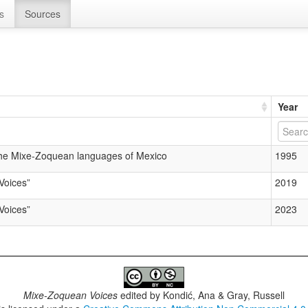
s
Sources
Year
the Mixe-Zoquean languages of Mexico
1995
Voices”
2019
Voices”
2023
Mixe-Zoquean Voices
edited by
Kondić, Ana & Gray, Russell